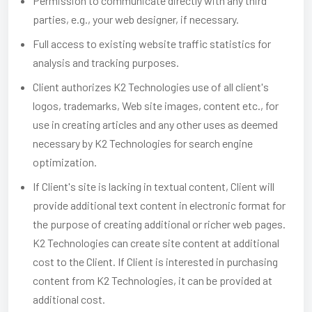
Permission to communicate directly with any third
parties, e.g., your web designer, if necessary.
Full access to existing website traffic statistics for
analysis and tracking purposes.
Client authorizes K2 Technologies use of all client's
logos, trademarks, Web site images, content etc., for
use in creating articles and any other uses as deemed
necessary by K2 Technologies for search engine
optimization.
If Client's site is lacking in textual content, Client will
provide additional text content in electronic format for
the purpose of creating additional or richer web pages.
K2 Technologies can create site content at additional
cost to the Client. If Client is interested in purchasing
content from K2 Technologies, it can be provided at
additional cost.