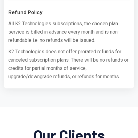
Refund Policy
All K2 Technologies subscriptions, the chosen plan
service is billed in advance every month and is non-
refundable i.e. no refunds will be issued.
K2 Technologies does not offer prorated refunds for
canceled subscription plans. There will be no refunds or
credits for partial months of service,
upgrade/downgrade refunds, or refunds for months.
Our Clients