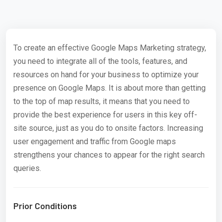
To create an effective Google Maps Marketing strategy,
you need to integrate all of the tools, features, and
resources on hand for your business to optimize your
presence on Google Maps. It is about more than getting
to the top of map results, it means that you need to
provide the best experience for users in this key off-
site source, just as you do to onsite factors. Increasing
user engagement and traffic from Google maps
strengthens your chances to appear for the right search
queries.
Prior Conditions