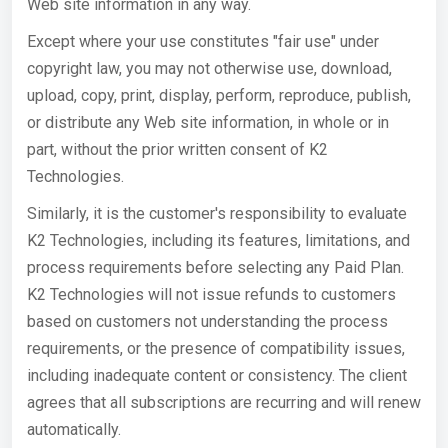
Web site information in any way.
Except where your use constitutes "fair use" under
copyright law, you may not otherwise use, download,
upload, copy, print, display, perform, reproduce, publish,
or distribute any Web site information, in whole or in
part, without the prior written consent of K2
Technologies.
Similarly, it is the customer's responsibility to evaluate
K2 Technologies, including its features, limitations, and
process requirements before selecting any Paid Plan.
K2 Technologies will not issue refunds to customers
based on customers not understanding the process
requirements, or the presence of compatibility issues,
including inadequate content or consistency. The client
agrees that all subscriptions are recurring and will renew
automatically.