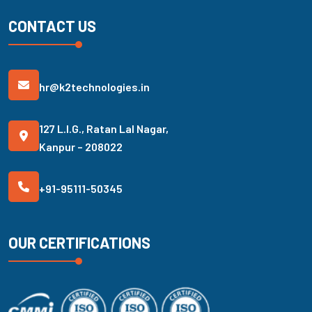
CONTACT US
hr@k2technologies.in
127 L.I.G., Ratan Lal Nagar,
Kanpur – 208022
+91-95111-50345
OUR CERTIFICATIONS