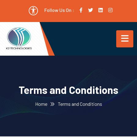
Follow Us On :
Terms and Conditions
Home
Terms and Conditions