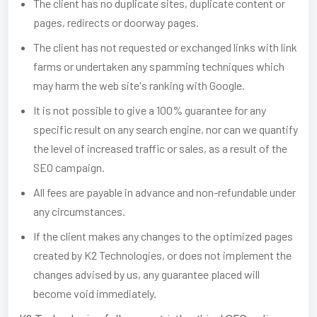
The client has no duplicate sites, duplicate content or
pages, redirects or doorway pages.
The client has not requested or exchanged links with link
farms or undertaken any spamming techniques which
may harm the web site's ranking with Google.
It is not possible to give a 100% guarantee for any
specific result on any search engine, nor can we quantify
the level of increased traffic or sales, as a result of the
SEO campaign.
All fees are payable in advance and non-refundable under
any circumstances.
If the client makes any changes to the optimized pages
created by K2 Technologies, or does not implement the
changes advised by us, any guarantee placed will
become void immediately.