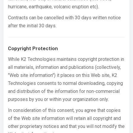
hurricane, earthquake, volcanic eruption etc).
Contracts can be cancelled with 30 days written notice
after the initial 30 days.
Copyright Protection
While K2 Technologies maintains copyright protection in
all materials, information and publications (collectively,
"Web site information") it places on this Web site, K2
Technologies consents to normal downloading, copying
and distribution of the information for non-commercial
purposes by you or within your organization only.
In consideration of this consent, you agree that copies
of the Web site information will retain all copyright and
other proprietary notices and that you will not modify the