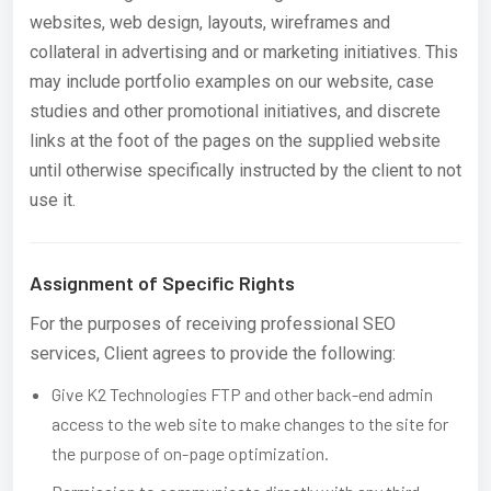
websites, web design, layouts, wireframes and
collateral in advertising and or marketing initiatives. This
may include portfolio examples on our website, case
studies and other promotional initiatives, and discrete
links at the foot of the pages on the supplied website
until otherwise specifically instructed by the client to not
use it.
Assignment of Specific Rights
For the purposes of receiving professional SEO
services, Client agrees to provide the following:
Give K2 Technologies FTP and other back-end admin
access to the web site to make changes to the site for
the purpose of on-page optimization.