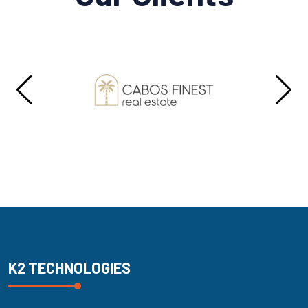
K2 TECHNOLOGIES