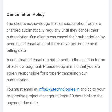
Cancellation Policy
The clients acknowledge that all subscription fees are
charged automatically regularly until they cancel their
subscription. Our clients can cancel their subscription by
sending an email at least three days before the next
billing date.
A confirmation email receipt is sent to the client in terms
of acknowledgment. Please keep in mind that you are
solely responsible for properly canceling your
subscription.
You must email at
info@k2technologies.in
and cc to your
respective project manager at least 30 days before the
payment due date.