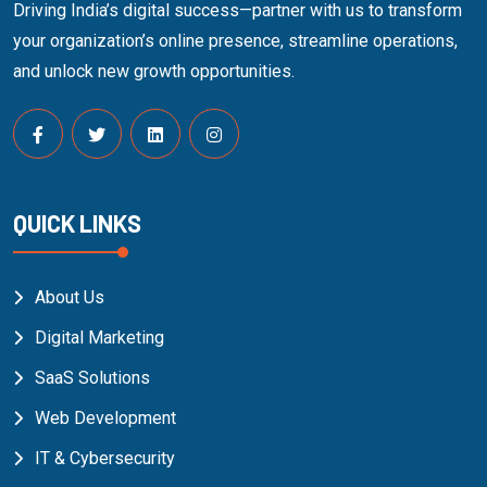
Driving India’s digital success—partner with us to transform
your organization’s online presence, streamline operations,
and unlock new growth opportunities.
QUICK LINKS
About Us
Digital Marketing
SaaS Solutions
Web Development
IT & Cybersecurity