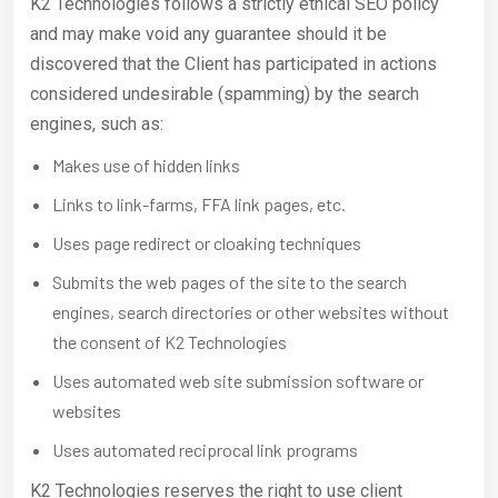
K2 Technologies follows a strictly ethical SEO policy
and may make void any guarantee should it be
discovered that the Client has participated in actions
considered undesirable (spamming) by the search
engines, such as:
Makes use of hidden links
Links to link-farms, FFA link pages, etc.
Uses page redirect or cloaking techniques
Submits the web pages of the site to the search
engines, search directories or other websites without
the consent of K2 Technologies
Uses automated web site submission software or
websites
Uses automated reciprocal link programs
K2 Technologies reserves the right to use client