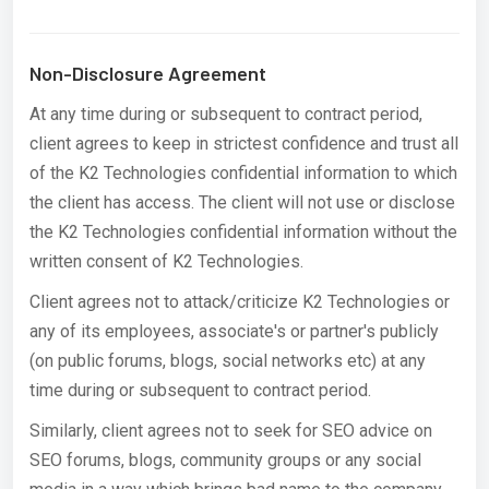
Non-Disclosure Agreement
At any time during or subsequent to contract period,
client agrees to keep in strictest confidence and trust all
of the K2 Technologies confidential information to which
the client has access. The client will not use or disclose
the K2 Technologies confidential information without the
written consent of K2 Technologies.
Client agrees not to attack/criticize K2 Technologies or
any of its employees, associate's or partner's publicly
(on public forums, blogs, social networks etc) at any
time during or subsequent to contract period.
Similarly, client agrees not to seek for SEO advice on
SEO forums, blogs, community groups or any social