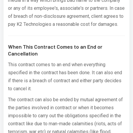
media in a way which brings bad name to the company
or any of its employee's, associate's or partners. In case
of breach of non-disclosure agreement, client agrees to
pay K2 Technologies a reasonable cost for damages.
When This Contract Comes to an End or
Cancellation
This contract comes to an end when everything
specified in the contract has been done. It can also end
if there is a breach of contract and either party decides
to cancel it.
The contract can also be ended by mutual agreement of
the parties involved in contract or when it becomes
impossible to carry out the obligations specified in the
contract like due to man-made calamities (riots, acts of
terrorism, war etc) or natural calamities (like flood,