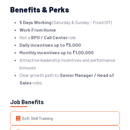
Benefits & Perks
5 Days Working
(Saturday & Sunday – Fixed Off)
Work From Home
Not a
BPO / Call Center
role
Daily incentives up to ₹5,000
Monthly incentives up to ₹1,00,000
Attractive leadership incentives and performance
bonuses
Clear growth path to
Senior Manager / Head of
Sales
roles
Job Benefits
Soft Skill Training