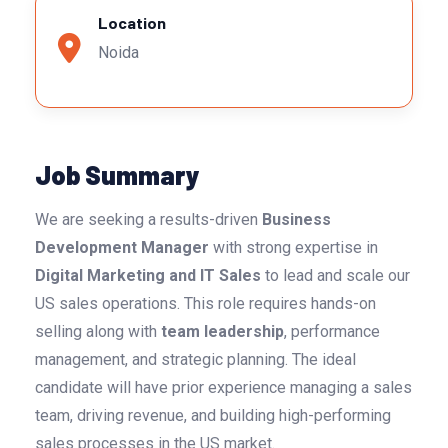
Location
Noida
Job Summary
We are seeking a results-driven
Business
Development Manager
with strong expertise in
Digital Marketing and IT Sales
to lead and scale our
US sales operations. This role requires hands-on
selling along with
team leadership
, performance
management, and strategic planning. The ideal
candidate will have prior experience managing a sales
team, driving revenue, and building high-performing
sales processes in the US market.