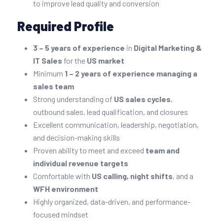
to improve lead quality and conversion
Required Profile
3 – 5 years of experience
in
Digital Marketing &
IT Sales
for the
US market
Minimum
1 – 2 years of experience managing a
sales team
Strong understanding of
US sales cycles
,
outbound sales, lead qualification, and closures
Excellent communication, leadership, negotiation,
and decision-making skills
Proven ability to meet and exceed
team and
individual revenue targets
Comfortable with
US calling, night shifts
, and a
WFH environment
Highly organized, data-driven, and performance-
focused mindset