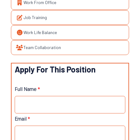
Work From Office
Job Training
Work Life Balance
Team Collaboration
Apply For This Position
Full Name
*
Email
*