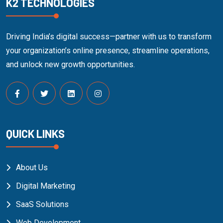
K2 TECHNOLOGIES
Driving India’s digital success—partner with us to transform
your organization’s online presence, streamline operations,
and unlock new growth opportunities.
QUICK LINKS
About Us
Digital Marketing
SaaS Solutions
Web Development