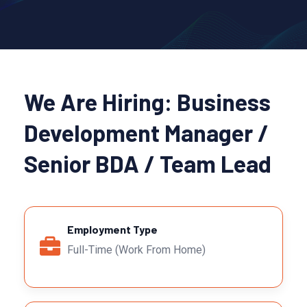
We Are Hiring: Business
Development Manager /
Senior BDA / Team Lead
Employment Type
Full-Time (Work From Home)