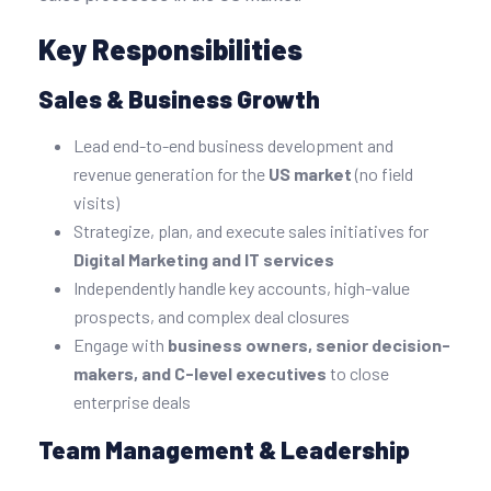
Key Responsibilities
Sales & Business Growth
Lead end-to-end business development and
revenue generation for the
US market
(no field
visits)
Strategize, plan, and execute sales initiatives for
Digital Marketing and IT services
Independently handle key accounts, high-value
prospects, and complex deal closures
Engage with
business owners, senior decision-
makers, and C-level executives
to close
enterprise deals
Team Management & Leadership