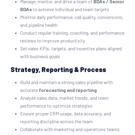
Manage, mentor, and drive a team of
BDAs / Senior
BDAs
to achieve individual and team targets
Monitor daily performance, call quality, conversions,
and pipeline health
Conduct regular training, coaching, and performance
reviews to improve productivity
Set sales KPIs, targets, and incentive plans aligned
with business goals
Strategy, Reporting & Process
Build and maintain a strong sales pipeline with
accurate
forecasting and reporting
Analyze sales data, market trends, and team
performance to optimize strategies
Ensure proper CRM usage, data accuracy, and
reporting discipline across the team
Collaborate with marketing and operations teams