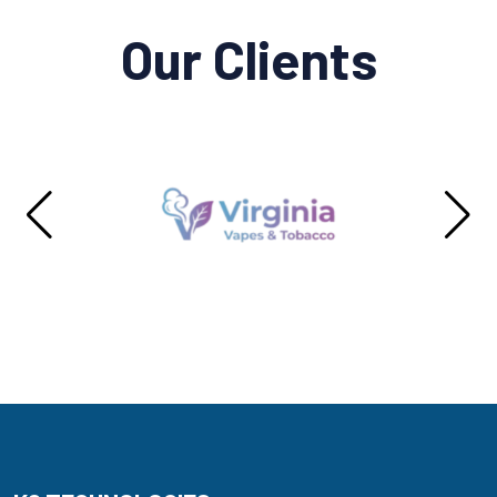
Our Clients