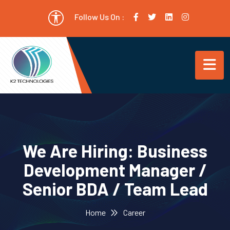
Follow Us On :
We Are Hiring: Business
Development Manager /
Senior BDA / Team Lead
Home
Career