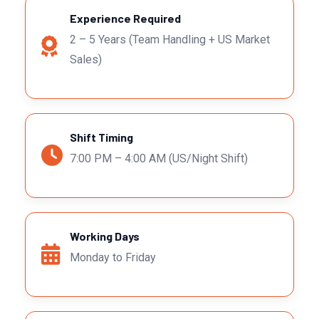
Experience Required
2 – 5 Years (Team Handling + US Market
Sales)
Shift Timing
7:00 PM – 4:00 AM (US/Night Shift)
Working Days
Monday to Friday