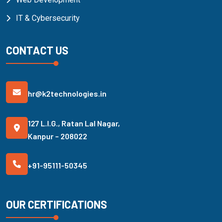
IT & Cybersecurity
CONTACT US
hr@k2technologies.in
127 L.I.G., Ratan Lal Nagar,
Kanpur – 208022
+91-95111-50345
OUR CERTIFICATIONS