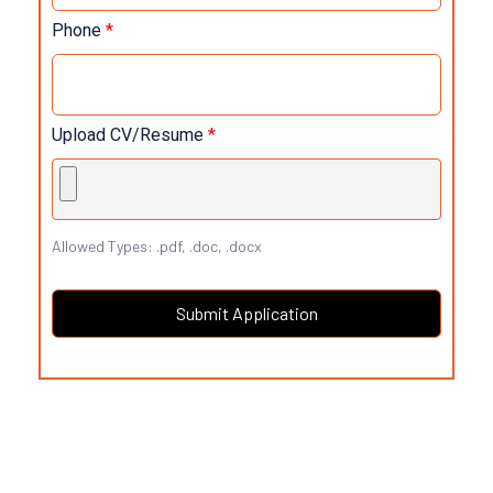
Phone
*
Upload CV/Resume
*
Allowed Types: .pdf, .doc, .docx
Submit Application