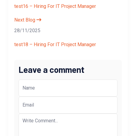
test16 – Hiring For IT Project Manager
Next Blog
28/11/2025
test18 – Hiring For IT Project Manager
Leave a comment