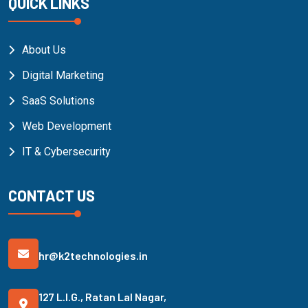
QUICK LINKS
About Us
Digital Marketing
SaaS Solutions
Web Development
IT & Cybersecurity
CONTACT US
hr@k2technologies.in
127 L.I.G., Ratan Lal Nagar,