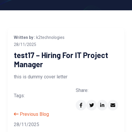
Written by :
k2technologies
28/11/2025
test17 – Hiring For IT Project
Manager
this is dummy cover letter
Share:
Tags:
Previous Blog
28/11/2025