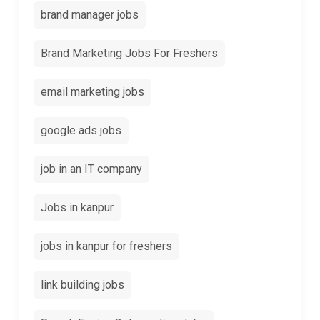
brand manager jobs
Brand Marketing Jobs For Freshers
email marketing jobs
google ads jobs
job in an IT company
Jobs in kanpur
jobs in kanpur for freshers
link building jobs