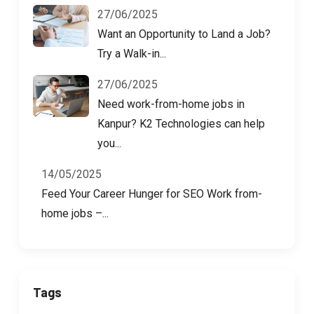
27/06/2025
Want an Opportunity to Land a Job?
Try a Walk-in...
27/06/2025
Need work-from-home jobs in
Kanpur? K2 Technologies can help
you...
14/05/2025
Feed Your Career Hunger for SEO Work from-
home jobs –...
Tags