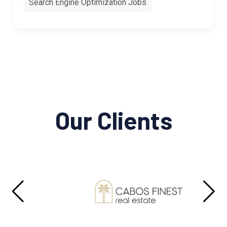
Search Engine Optimization Jobs
Our Clients