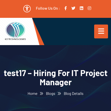
Follow Us On :
test17 – Hiring For IT Project
Manager
Home
Blogs
Blog Details