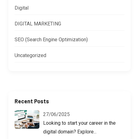
Digital
DIGITAL MARKETING
SEO (Search Engine Optimization)
Uncategorized
Recent Posts
27/06/2025
Looking to start your career in the
digital domain? Explore...