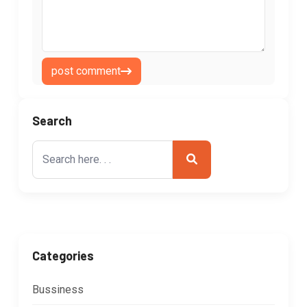
post comment
Search
Search
for:
Categories
Bussiness