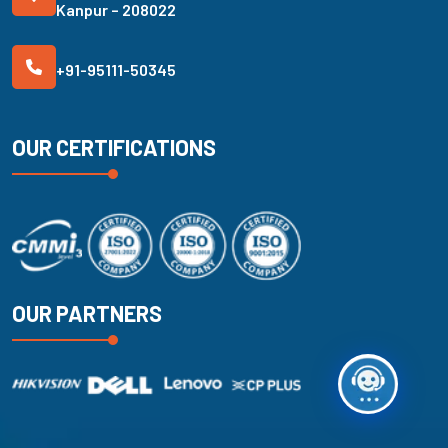
Kanpur – 208022
+91-95111-50345
OUR CERTIFICATIONS
OUR PARTNERS