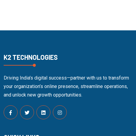
K2 TECHNOLOGIES
Driving India’s digital success—partner with us to transform
your organization’s online presence, streamline operations,
and unlock new growth opportunities.