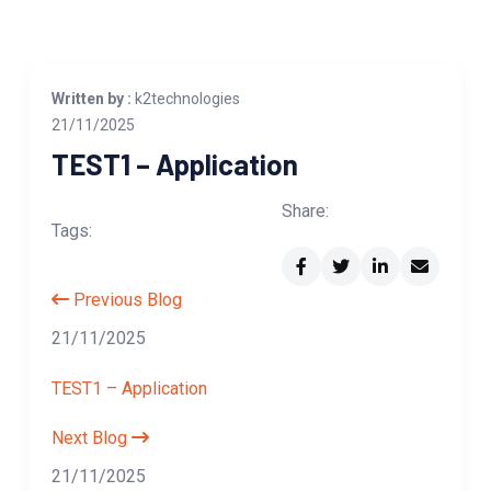
Written by :
k2technologies
21/11/2025
TEST1 – Application
Share:
Tags:
Previous Blog
21/11/2025
TEST1 – Application
Next Blog
21/11/2025