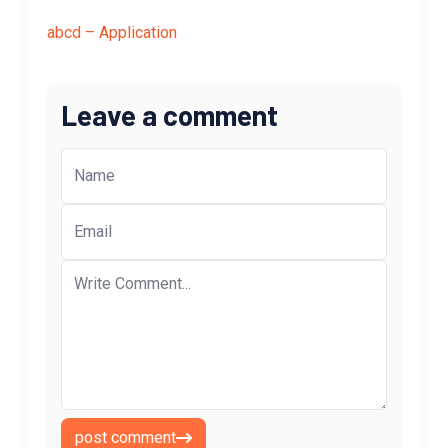
abcd – Application
Leave a comment
post comment