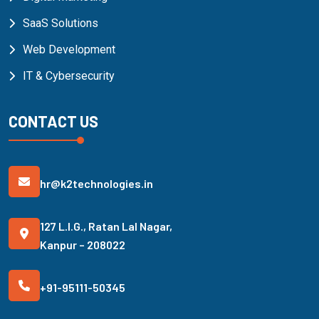
SaaS Solutions
Web Development
IT & Cybersecurity
CONTACT US
hr@k2technologies.in
127 L.I.G., Ratan Lal Nagar,
Kanpur – 208022
+91-95111-50345