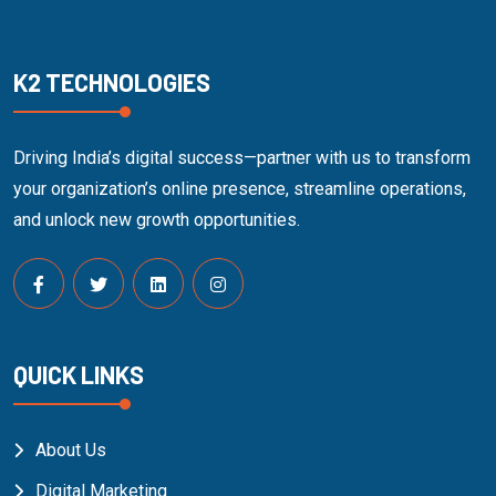
K2 TECHNOLOGIES
Driving India’s digital success—partner with us to transform
your organization’s online presence, streamline operations,
and unlock new growth opportunities.
QUICK LINKS
About Us
Digital Marketing