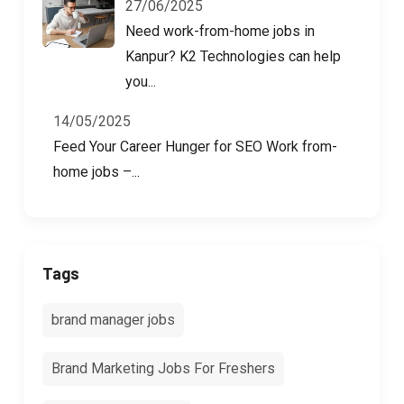
27/06/2025
Need work-from-home jobs in
Kanpur? K2 Technologies can help
you...
14/05/2025
Feed Your Career Hunger for SEO Work from-
home jobs –...
Tags
brand manager jobs
Brand Marketing Jobs For Freshers