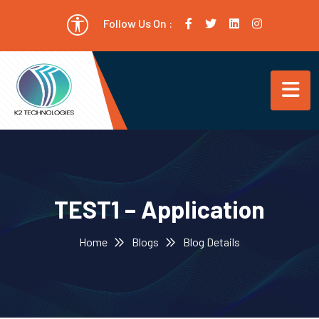
Follow Us On :
TEST1 – Application
Home
Blogs
Blog Details