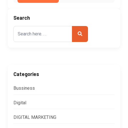
Search
Search
for:
Categories
Bussiness
Digital
DIGITAL MARKETING