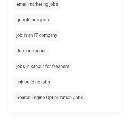
email marketing jobs
google ads jobs
job in an IT company
Jobs in kanpur
jobs in kanpur for freshers
link building jobs
Search Engine Optimization Jobs