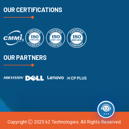
OUR CERTIFICATIONS
OUR PARTNERS
Copyright
2025
k2 Technologies
. All Rights Reserved.