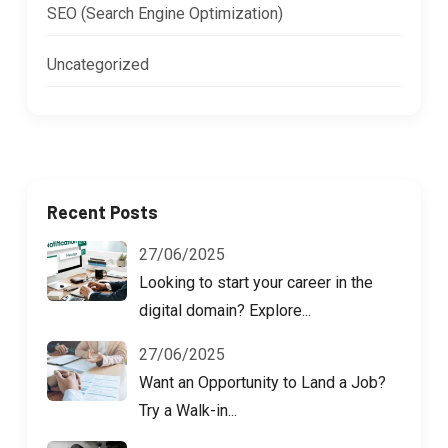
SEO (Search Engine Optimization)
Uncategorized
Recent Posts
27/06/2025
Looking to start your career in the
digital domain? Explore...
27/06/2025
Want an Opportunity to Land a Job?
Try a Walk-in...