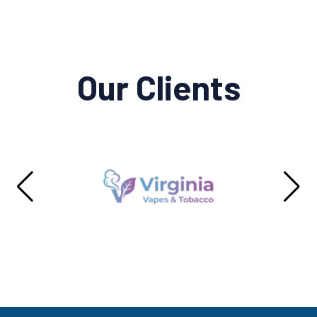
Our Clients