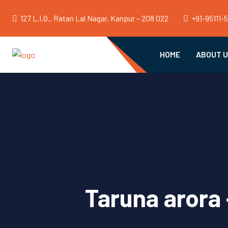
127 L.I.G., Ratan Lal Nagar, Kanpur – 208 022
+91-95111-
HOME
ABOUT 
Taruna arora 