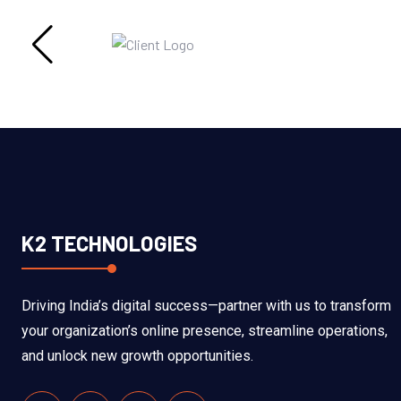
K2 TECHNOLOGIES
Driving India’s digital success—partner with us to transform
your organization’s online presence, streamline operations,
and unlock new growth opportunities.