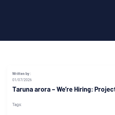
Written by :
01/07/2026
Taruna arora – We’re Hiring: Proje
Tags: