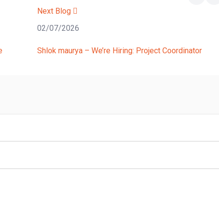
Next Blog
02/07/2026
e
Shlok maurya – We’re Hiring: Project Coordinator