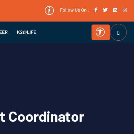
Follow Us On :
EER
K2@LIFE
ct Coordinator