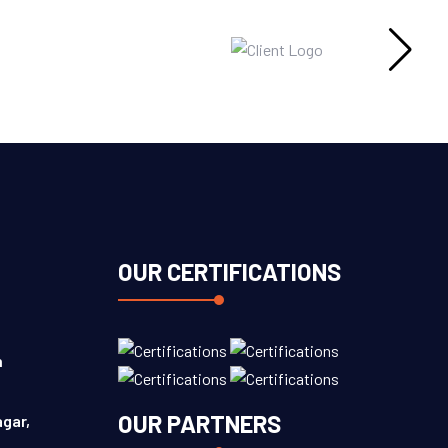
OUR CERTIFICATIONS
n
OUR PARTNERS
agar,