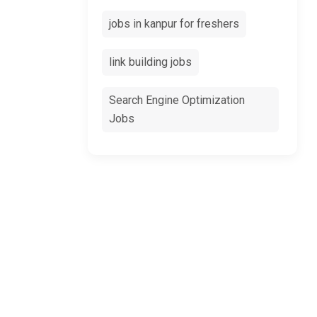
jobs in kanpur for freshers
link building jobs
Search Engine Optimization
Jobs