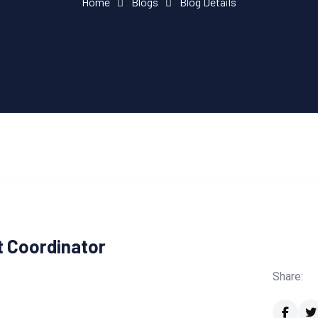
Home
Blogs
Blog Details
ct Coordinator
Share: