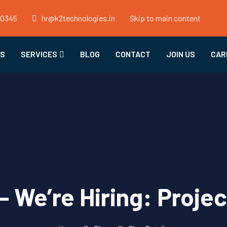
50345
hr@k2technologies.in
Skip to main content
US
SERVICES
BLOG
CONTACT
JOIN US
CAR
– We’re Hiring: Proje