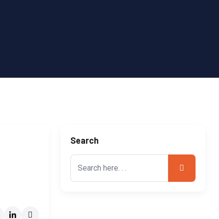
Search
Search
for: