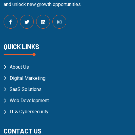
and unlock new growth opportunities.
QUICK LINKS
About Us
Digital Marketing
SaaS Solutions
Web Development
IT & Cybersecurity
CONTACT US