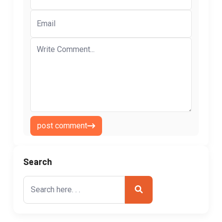
post comment
Search
Search
for: