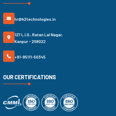
hr@k2technologies.in
127 L.I.G., Ratan Lal Nagar,
Kanpur – 208022
+91-95111-50345
OUR CERTIFICATIONS