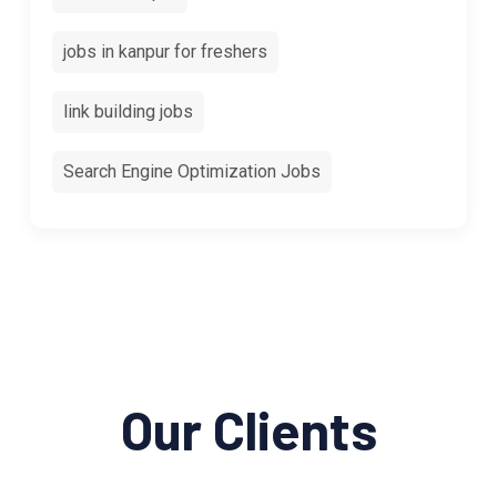
jobs in kanpur for freshers
link building jobs
Search Engine Optimization Jobs
Our Clients