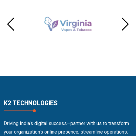
K2 TECHNOLOGIES
Driving India’s digital success—partner with us to transform
your organization’s online presence, streamline operations,