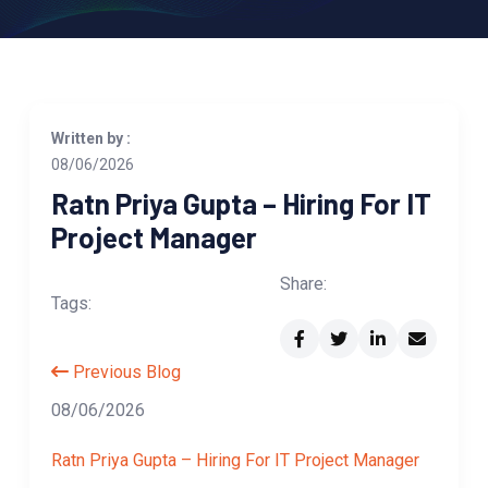
Written by :
08/06/2026
Ratn Priya Gupta – Hiring For IT
Project Manager
Share:
Tags:
Previous Blog
08/06/2026
Ratn Priya Gupta – Hiring For IT Project Manager