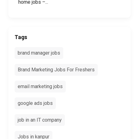
home jobs –...
Tags
brand manager jobs
Brand Marketing Jobs For Freshers
email marketing jobs
google ads jobs
job in an IT company
Jobs in kanpur