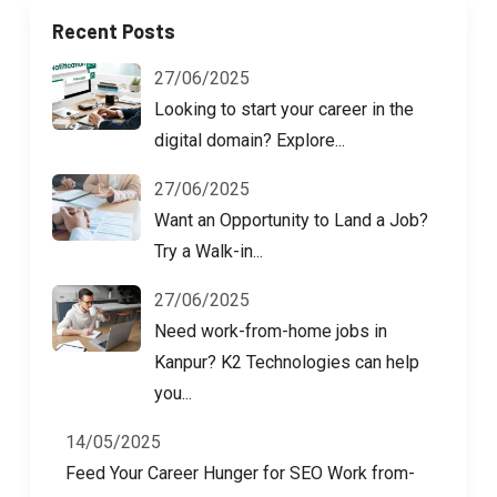
Recent Posts
27/06/2025
Looking to start your career in the
digital domain? Explore...
27/06/2025
Want an Opportunity to Land a Job?
Try a Walk-in...
27/06/2025
Need work-from-home jobs in
Kanpur? K2 Technologies can help
you...
14/05/2025
Feed Your Career Hunger for SEO Work from-