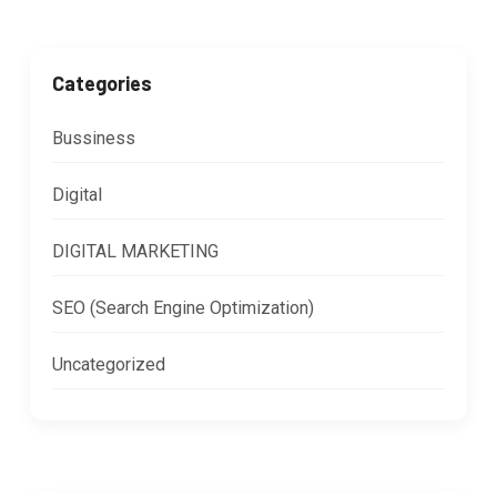
Categories
Bussiness
Digital
DIGITAL MARKETING
SEO (Search Engine Optimization)
Uncategorized