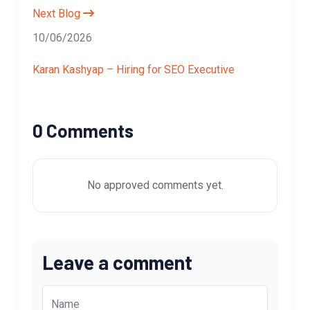
Next Blog
10/06/2026
Karan Kashyap – Hiring for SEO Executive
0 Comments
No approved comments yet.
Leave a comment