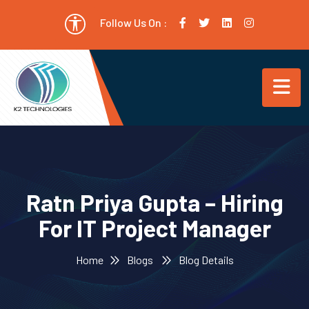
Follow Us On :
Ratn Priya Gupta – Hiring
For IT Project Manager
Home
Blogs
Blog Details