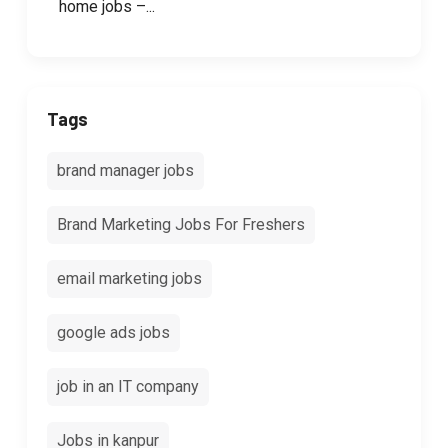
home jobs –...
Tags
brand manager jobs
Brand Marketing Jobs For Freshers
email marketing jobs
google ads jobs
job in an IT company
Jobs in kanpur