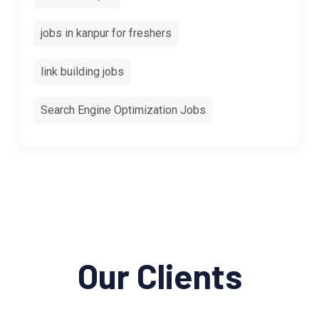
jobs in kanpur for freshers
link building jobs
Search Engine Optimization Jobs
Our Clients