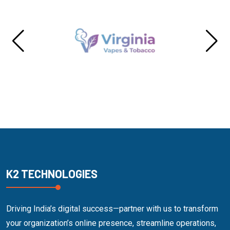
K2 TECHNOLOGIES
Driving India’s digital success—partner with us to transform
your organization’s online presence, streamline operations,