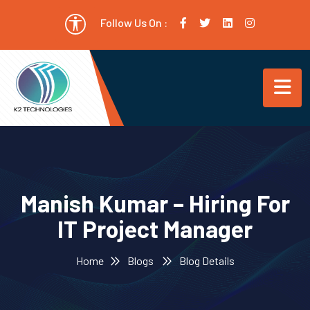
Follow Us On :
Manish Kumar – Hiring For
IT Project Manager
Home
Blogs
Blog Details