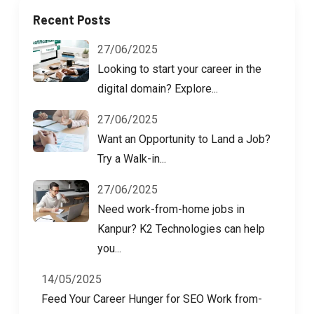
Recent Posts
27/06/2025
Looking to start your career in the
digital domain? Explore...
27/06/2025
Want an Opportunity to Land a Job?
Try a Walk-in...
27/06/2025
Need work-from-home jobs in
Kanpur? K2 Technologies can help
you...
14/05/2025
Feed Your Career Hunger for SEO Work from-