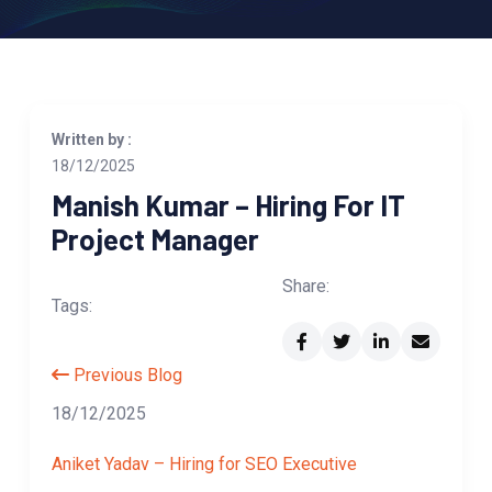
Written by :
18/12/2025
Manish Kumar – Hiring For IT
Project Manager
Share:
Tags:
Previous Blog
18/12/2025
Aniket Yadav – Hiring for SEO Executive