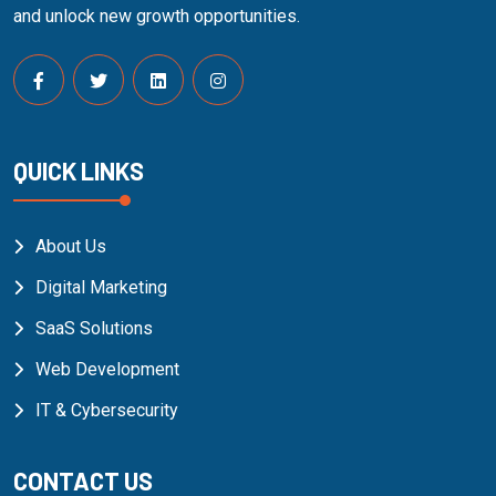
and unlock new growth opportunities.
QUICK LINKS
About Us
Digital Marketing
SaaS Solutions
Web Development
IT & Cybersecurity
CONTACT US