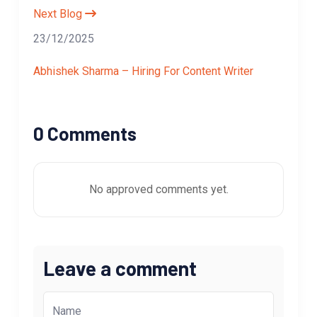
Next Blog
23/12/2025
Abhishek Sharma – Hiring For Content Writer
0 Comments
No approved comments yet.
Leave a comment