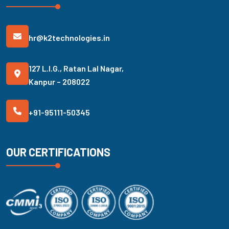
hr@k2technologies.in
127 L.I.G., Ratan Lal Nagar,
Kanpur – 208022
+91-95111-50345
OUR CERTIFICATIONS