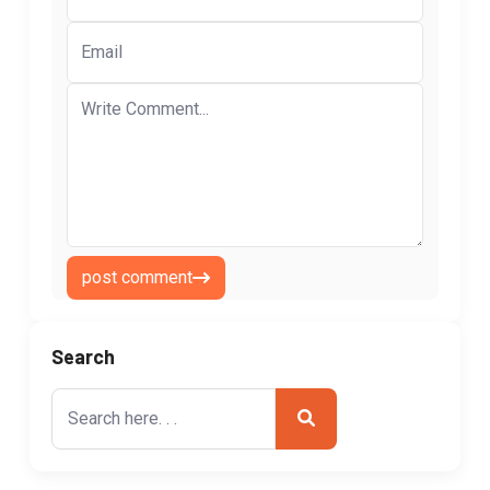
post comment
Search
Search
for: