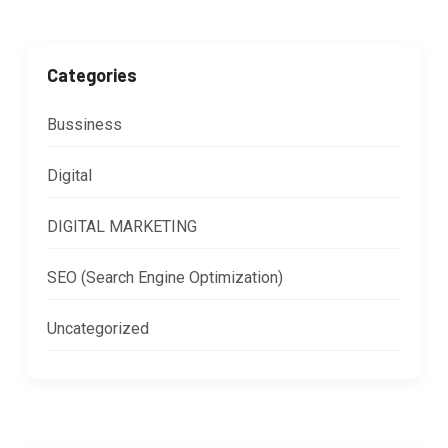
Categories
Bussiness
Digital
DIGITAL MARKETING
SEO (Search Engine Optimization)
Uncategorized