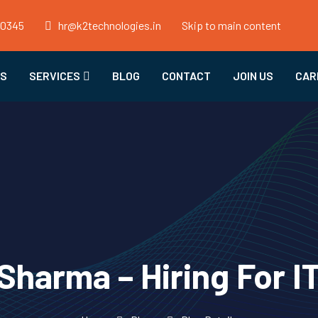
50345
hr@k2technologies.in
Skip to main content
US
SERVICES
BLOG
CONTACT
JOIN US
CAR
harma – Hiring For I