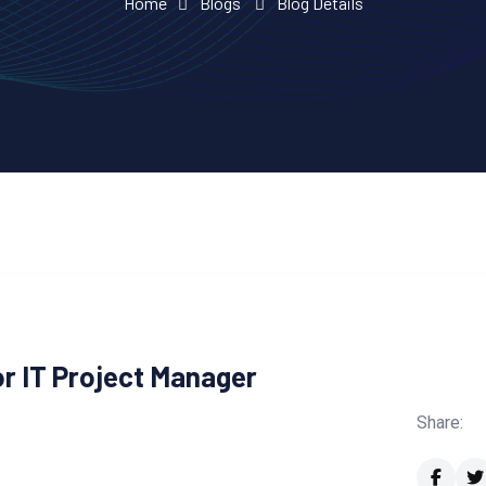
Home
Blogs
Blog Details
r IT Project Manager
Share: