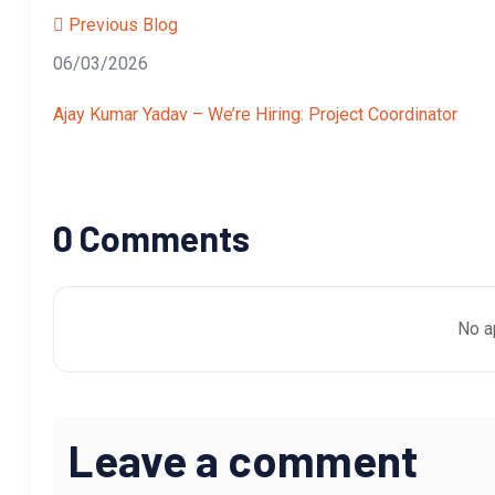
Previous Blog
06/03/2026
Ajay Kumar Yadav – We’re Hiring: Project Coordinator
0 Comments
No a
Leave a comment