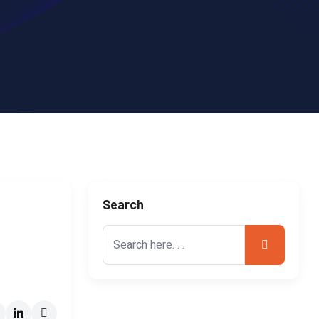
Search
Search
for: