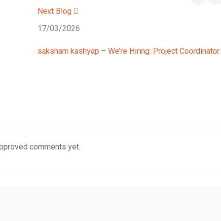
Next Blog
17/03/2026
saksham kashyap – We’re Hiring: Project Coordinator
pproved comments yet.