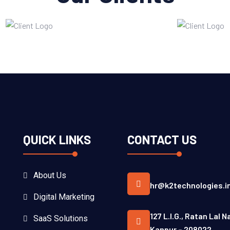
QUICK LINKS
CONTACT US
About Us
hr@k2technologies.i
Digital Marketing
127 L.I.G., Ratan Lal N
SaaS Solutions
Kanpur – 208022