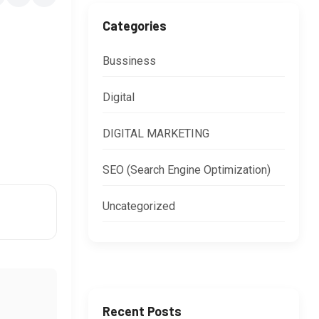
Categories
Bussiness
Digital
DIGITAL MARKETING
SEO (Search Engine Optimization)
Uncategorized
Recent Posts