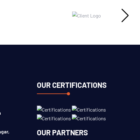
OUR CERTIFICATIONS
n
OUR PARTNERS
agar,