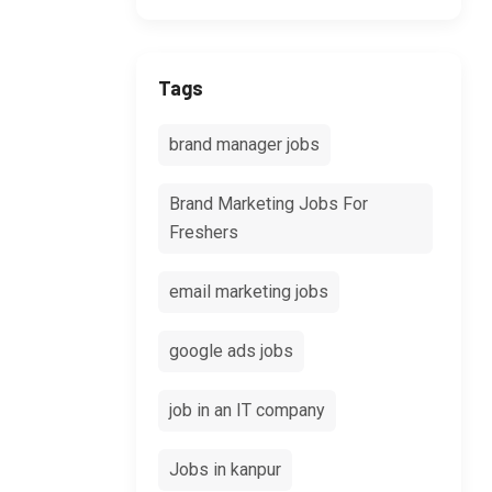
Tags
brand manager jobs
Brand Marketing Jobs For
Freshers
email marketing jobs
google ads jobs
job in an IT company
Jobs in kanpur