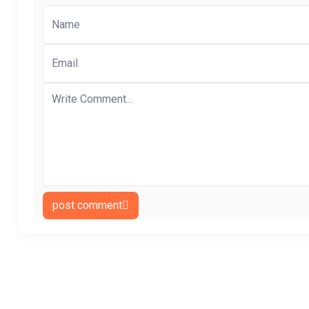
post comment