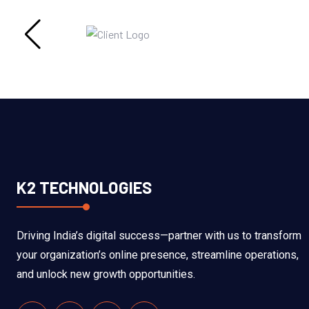
K2 TECHNOLOGIES
Driving India’s digital success—partner with us to transform
your organization’s online presence, streamline operations,
and unlock new growth opportunities.