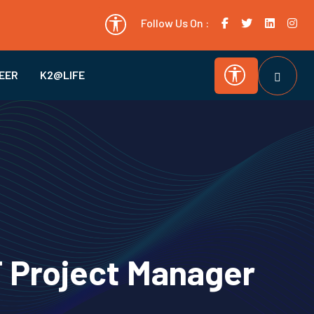
Follow Us On :
EER
K2@LIFE
T Project Manager