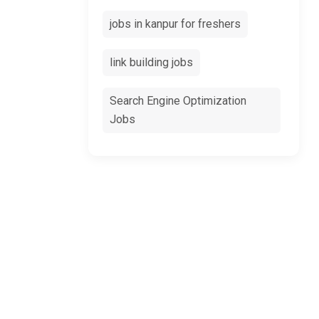
jobs in kanpur for freshers
link building jobs
Search Engine Optimization
Jobs