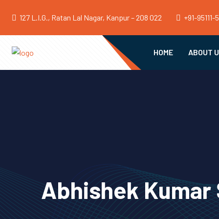
127 L.I.G., Ratan Lal Nagar, Kanpur – 208 022
+91-95111-
HOME
ABOUT 
Abhishek Kumar S