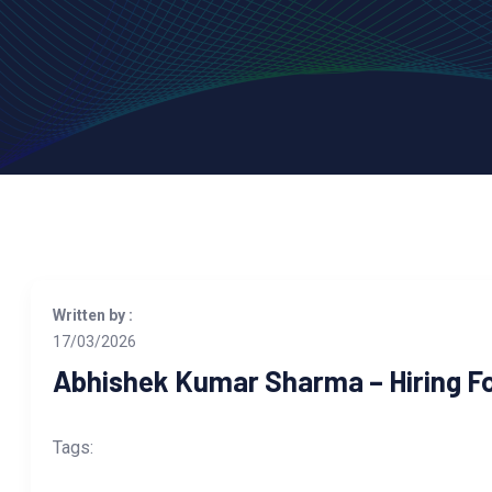
Written by :
17/03/2026
Abhishek Kumar Sharma – Hiring Fo
Tags: