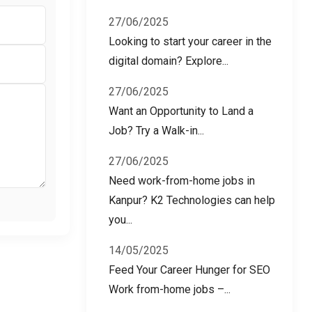
27/06/2025
Looking to start your career in the
digital domain? Explore...
27/06/2025
Want an Opportunity to Land a
Job? Try a Walk-in...
27/06/2025
Need work-from-home jobs in
Kanpur? K2 Technologies can help
you...
14/05/2025
Feed Your Career Hunger for SEO
Work from-home jobs –...