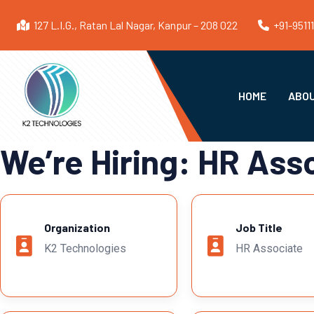
127 L.I.G., Ratan Lal Nagar, Kanpur – 208 022
+91-9511
HOME
ABOU
We’re Hiring: HR Ass
Organization
Job Title
K2 Technologies
HR Associate