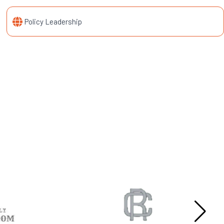
Policy Leadership