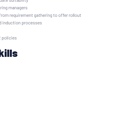
iring managers
from requirement gathering to offer rollout
nd induction processes
 policies
ills