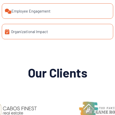
Employee Engagement
Organizational Impact
Our Clients