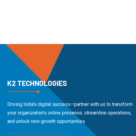
K2 TECHNOLOGIES
Driving India’s digital success—partner with us to transform
your organization’s online presence, streamline operations,
and unlock new growth opportunities.