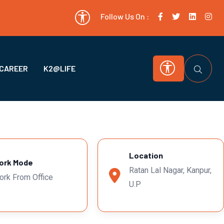
Follow Us On :
CAREER
K2@LIFE
Location
ork Mode
Ratan Lal Nagar, Kanpur,
ork From Office
U.P