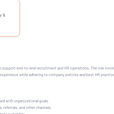
y &
o support end-to-end recruitment and HR operations. The role involv
xperience while adhering to company policies and best HR practic
ned with organizational goals
, referrals, and other channels
ate suitability