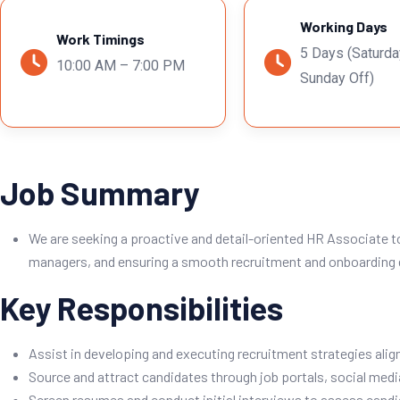
Working Days
Work Timings
5 Days (Saturda
10:00 AM – 7:00 PM
Sunday Off)
Job Summary
We are seeking a proactive and detail-oriented HR Associate t
managers, and ensuring a smooth recruitment and onboarding e
Key Responsibilities
Assist in developing and executing recruitment strategies alig
Source and attract candidates through job portals, social media
Screen resumes and conduct initial interviews to assess candid