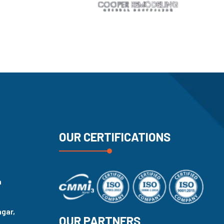
OUR CERTIFICATIONS
n
agar,
OUR PARTNERS