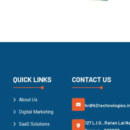
QUICK LINKS
CONTACT US
About Us
hr@k2technologies.i
Digital Marketing
127 L.I.G., Ratan Lal N
SaaS Solutions