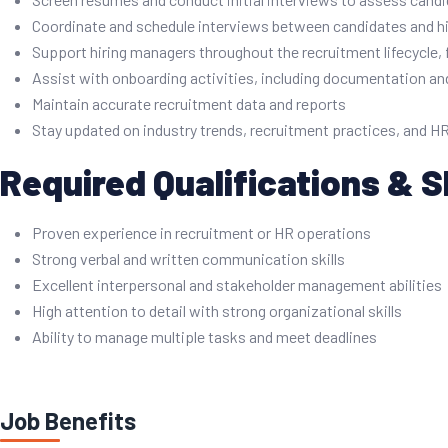
Coordinate and schedule interviews between candidates and h
Support hiring managers throughout the recruitment lifecycle, 
Assist with onboarding activities, including documentation a
Maintain accurate recruitment data and reports
Stay updated on industry trends, recruitment practices, and HR
Required Qualifications & Sk
Proven experience in recruitment or HR operations
Strong verbal and written communication skills
Excellent interpersonal and stakeholder management abilities
High attention to detail with strong organizational skills
Ability to manage multiple tasks and meet deadlines
Job Benefits