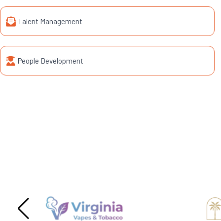
Talent Management
People Development