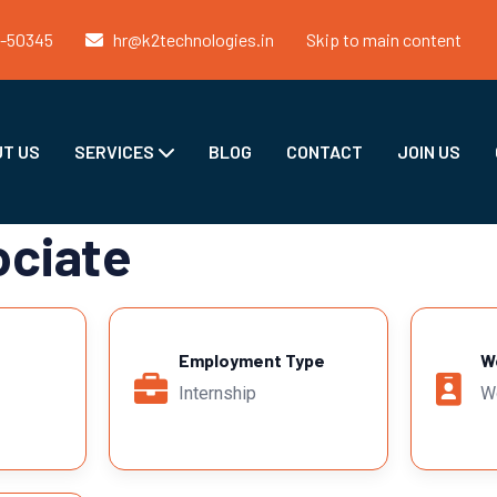
1-50345
hr@k2technologies.in
Skip to main content
T US
SERVICES
BLOG
CONTACT
JOIN US
ociate
Employment Type
W
Internship
W