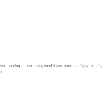
es sourcing and screening candidates, coordinating with hiring
es.