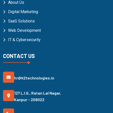
About Us
Digital Marketing
SaaS Solutions
Web Development
IT & Cybersecurity
CONTACT US
hr@k2technologies.in
127 L.I.G., Ratan Lal Nagar,
Kanpur – 208022