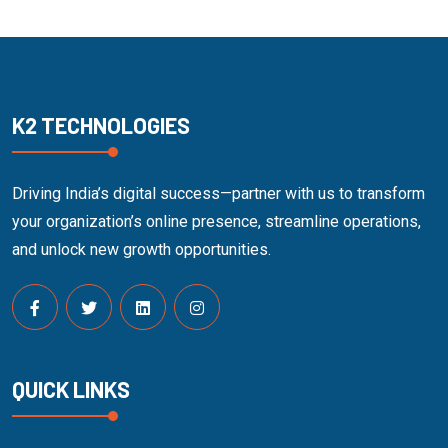
K2 TECHNOLOGIES
Driving India’s digital success—partner with us to transform
your organization’s online presence, streamline operations,
and unlock new growth opportunities.
QUICK LINKS