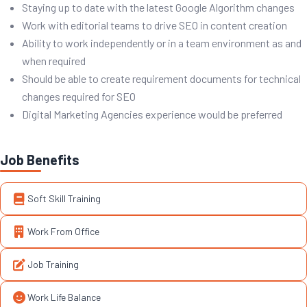
Staying up to date with the latest Google Algorithm changes
Work with editorial teams to drive SEO in content creation
Ability to work independently or in a team environment as and
when required
Should be able to create requirement documents for technical
changes required for SEO
Digital Marketing Agencies experience would be preferred
Job Benefits
Soft Skill Training
Work From Office
Job Training
Work Life Balance