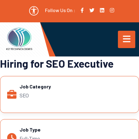
Follow Us On :
Hiring for SEO Executive
Job Category
SEO
Job Type
Full-Time