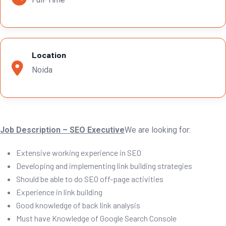
Location
Noida
Job Description – SEO Executive
We are looking for:
Extensive working experience in SEO
Developing and implementing link building strategies
Should be able to do SEO off-page activities
Experience in link building
Good knowledge of back link analysis
Must have Knowledge of Google Search Console