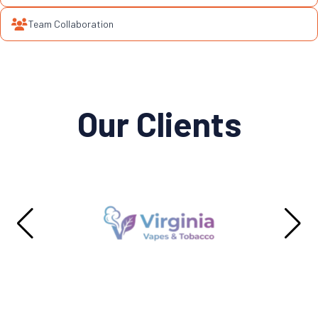
Team Collaboration
Our Clients