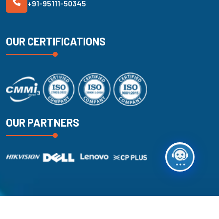
+91-95111-50345
OUR CERTIFICATIONS
OUR PARTNERS