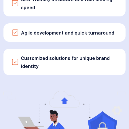
speed
Agile development and quick turnaround
Customized solutions for unique brand
identity