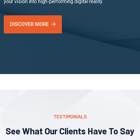
your vision into high-performing digital reality.
DISCOVER MORE
TESTIMONIALS
See What Our Clients Have To Say