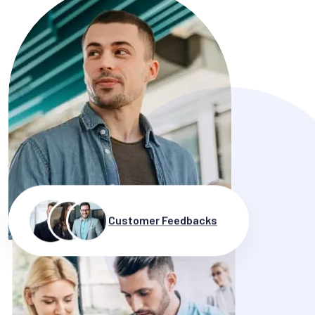
Customer Feedbacks