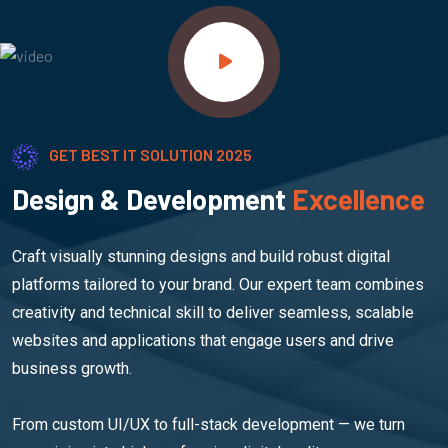
GET BEST IT SOLUTION 2025
Design & Development
Excellence
Craft visually stunning designs and build robust digital
platforms tailored to your brand. Our expert team combines
creativity and technical skill to deliver seamless, scalable
websites and applications that engage users and drive
business growth.
From custom UI/UX to full-stack development — we turn