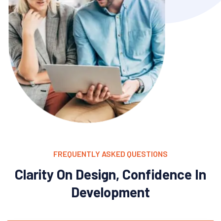
FREQUENTLY ASKED QUESTIONS
Clarity On Design, Confidence In
Development