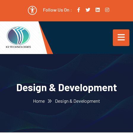
Follow Us On :
Design & Development
Home
Design & Development