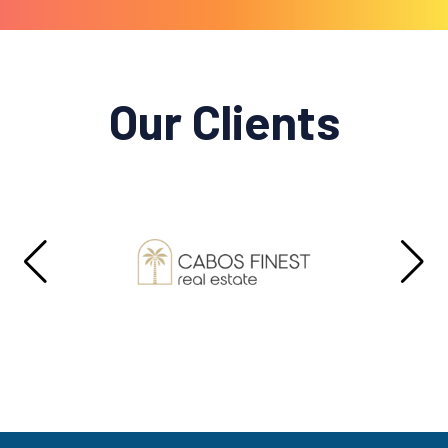
Our Clients