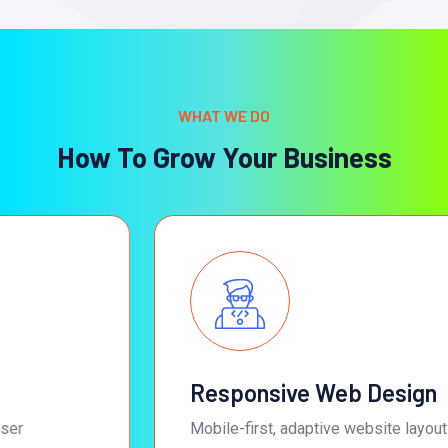
WHAT WE DO
How To Grow Your Business
Responsive Web Design
Mobile-first, adaptive website layouts that deliver