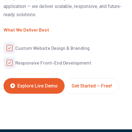
application — we deliver scalable, responsive, and future-
ready solutions.
What We Deliver Best
Custom Website Design & Branding
Responsive Front-End Development
Get Started – Free!
Explore Live Demo