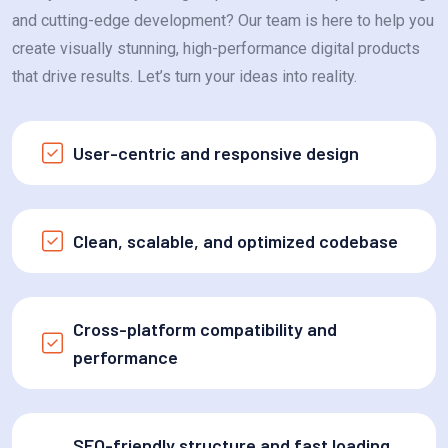
and cutting-edge development? Our team is here to help you
create visually stunning, high-performance digital products
that drive results. Let’s turn your ideas into reality.
User-centric and responsive design
Clean, scalable, and optimized codebase
Cross-platform compatibility and
performance
SEO-friendly structure and fast loading