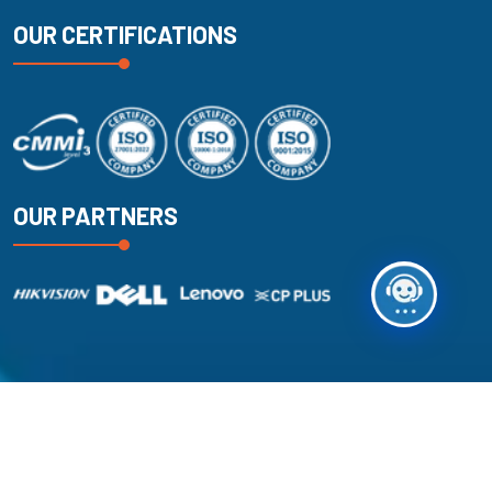
OUR CERTIFICATIONS
OUR PARTNERS
Copyright
2025
k2 Technologies
. All Rights Reserved.