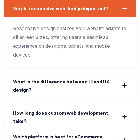
Why is responsive web design important?
Responsive design ensures your website adapts to
all screen sizes, offering users a seamless
experience on desktops, tablets, and mobile
devices.
What is the difference between UI and UX
design?
How long does custom web development
take?
Which platform is best for eCommerce