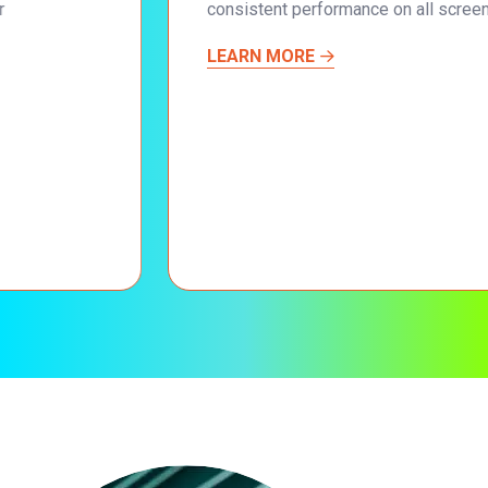
consistent performance on all screen sizes.
LEARN MORE