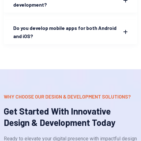
development?
Do you develop mobile apps for both Android
and iOS?
WHY CHOOSE OUR DESIGN & DEVELOPMENT SOLUTIONS?
Get Started With Innovative
Design & Development Today
Ready to elevate your digital presence with impactful design