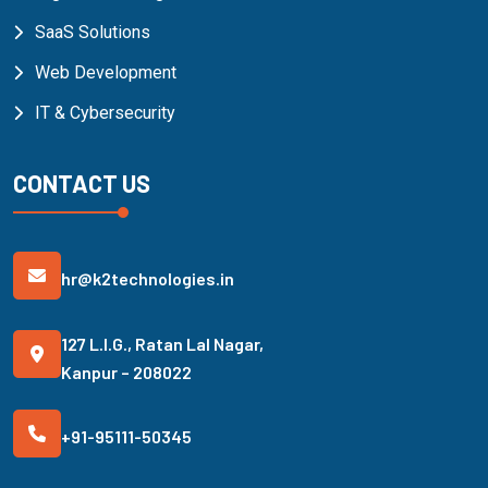
SaaS Solutions
Web Development
IT & Cybersecurity
CONTACT US
hr@k2technologies.in
127 L.I.G., Ratan Lal Nagar,
Kanpur – 208022
+91-95111-50345