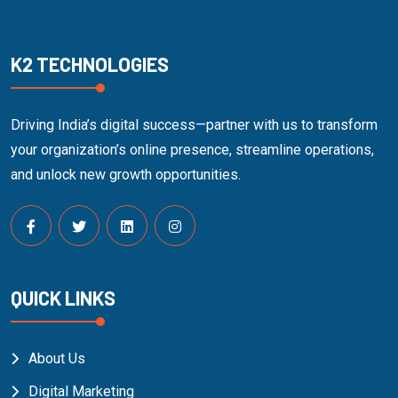
K2 TECHNOLOGIES
Driving India’s digital success—partner with us to transform
your organization’s online presence, streamline operations,
and unlock new growth opportunities.
QUICK LINKS
About Us
Digital Marketing