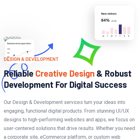
DESIGN & DEVELOPMENT
Reliable
Creative Design
& Robust
Development For Digital Success
Our Design & Development services turn your ideas into
engaging, functional digital products. From stunning UI/UX
designs to high-performing websites and apps, we focus on
user-centered solutions that drive results. Whether you need
a corporate site, eCommerce platform, or custom web