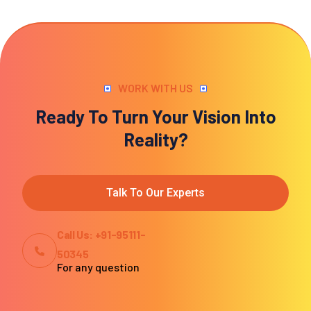
WORK WITH US
Ready To Turn Your Vision Into
Reality?
Talk To Our Experts
Call Us: +91-95111-
50345
For any question