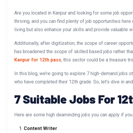
Are you located in Kanpur and looking for some job opport
thriving, and you can find plenty of job opportunities her
living but also enhance your skills and provide valuable 
Additionally, after digitization, the scope of career opport
has broadened the scope of skilled based jobs rather tha
Kanpur for 12th pass
, this sector could be a treasure tr
In this blog, we’re going to explore 7 high-demand jobs ot
who have completed their 12th grade. So, let’s dive in and
7 Suitable Jobs For 12
Here are some high deaminding jobs you can apply if you
Content Writer