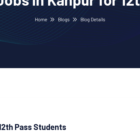
Home
Blogs
Blog Details
12th Pass Students