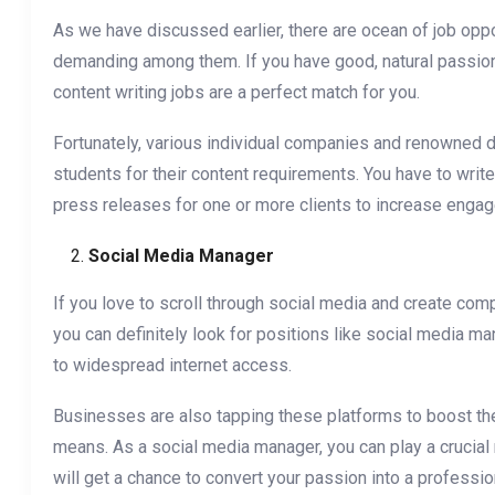
As we have discussed earlier, there are ocean of job oppor
demanding among them. If you have good, natural passion f
content writing jobs are a perfect match for you.
Fortunately, various individual companies and renowned di
students for their content requirements. You have to write
press releases for one or more clients to increase enga
Social Media Manager
If you love to scroll through social media and create comp
you can definitely look for positions like social media 
to widespread internet access.
Businesses are also tapping these platforms to boost thei
means. As a social media manager, you can play a crucial
will get a chance to convert your passion into a profess