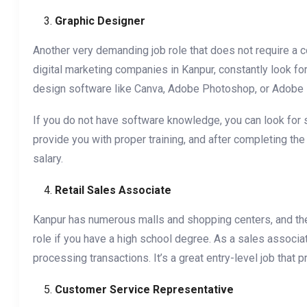
Graphic Designer
Another very demanding job role that does not require a co
digital marketing companies in Kanpur, constantly look fo
design software like Canva, Adobe Photoshop, or Adobe Ill
If you do not have software knowledge, you can look for 
provide you with proper training, and after completing t
salary.
Retail Sales Associate
Kanpur has numerous malls and shopping centers, and there
role if you have a high school degree. As a sales associa
processing transactions. It’s a great entry-level job that
Customer Service Representative