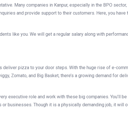
entative. Many companies in Kanpur, especially in the BPO sector,
inquiries and provide support to their customers. Here, you have
dents like you. We will get a regular salary along with performa
deliver pizza to your door steps. With the huge rise of e-com
iggy, Zomato, and Big Basket, there’s a growing demand for deli
ivery executive role and work with these big companies. You’ll be
r businesses. Though it is a physically demanding job, it will o