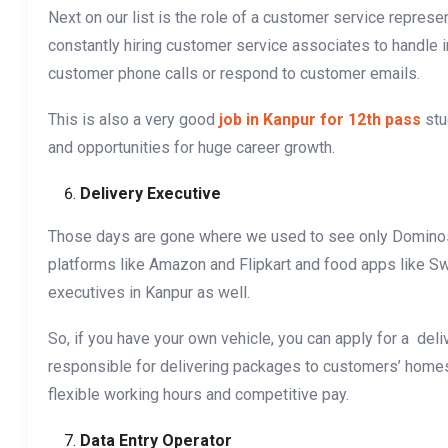
Next on our list is the role of a customer service repres
constantly hiring customer service associates to handle 
customer phone calls or respond to customer emails.
This is also a very good
job in Kanpur for 12th pass
stu
and opportunities for huge career growth.
Delivery Executive
Those days are gone where we used to see only Dominos 
platforms like Amazon and Flipkart and food apps like Sw
executives in Kanpur as well.
So, if you have your own vehicle, you can apply for a del
responsible for delivering packages to customers’ homes o
flexible working hours and competitive pay.
Data Entry Operator