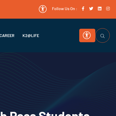
Follow Us On :
CAREER
K2@LIFE
th Pass Students