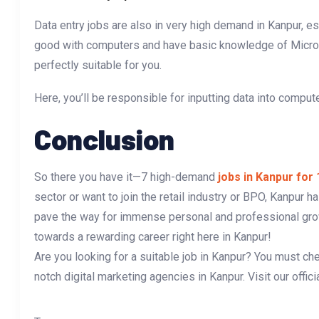
Data entry jobs are also in very high demand in Kanpur, esp
good with computers and have basic knowledge of Microsof
perfectly suitable for you.
Here, you’ll be responsible for inputting data into comput
Conclusion
So there you have it—7 high-demand
jobs in Kanpur for
sector or want to join the retail industry or BPO, Kanpur ha
pave the way for immense personal and professional growt
towards a rewarding career right here in Kanpur!
Are you looking for a suitable job in Kanpur? You must ch
notch digital marketing agencies in Kanpur. Visit our offic