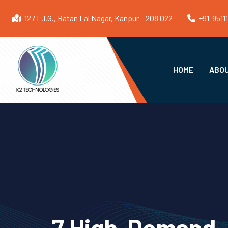
127 L.I.G., Ratan Lal Nagar, Kanpur – 208 022
+91-9511
HOME
ABOU
7 High-Demand J