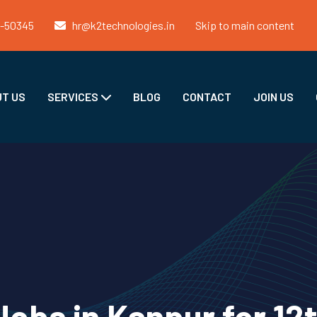
1-50345
hr@k2technologies.in
Skip to main content
T US
SERVICES
BLOG
CONTACT
JOIN US
obs in Kanpur for 12