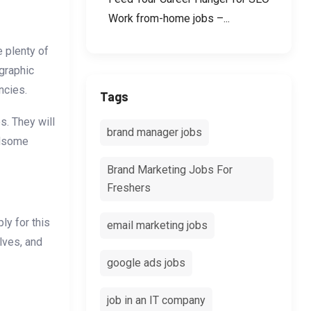
Work from-home jobs –...
e plenty of
graphic
ncies.
Tags
s. They will
brand manager jobs
ndsome
Brand Marketing Jobs For
Freshers
ly for this
email marketing jobs
lves, and
google ads jobs
job in an IT company