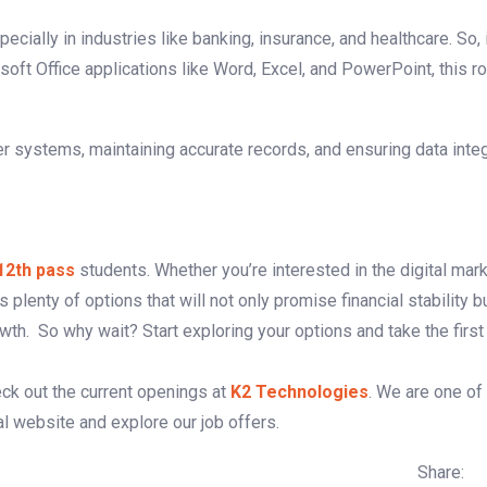
ecially in industries like banking, insurance, and healthcare. So, 
t Office applications like Word, Excel, and PowerPoint, this ro
er systems, maintaining accurate records, and ensuring data integ
 12th pass
students. Whether you’re interested in the digital mar
s plenty of options that will not only promise financial stability b
h. So why wait? Start exploring your options and take the first
eck out the current openings at
K2 Technologies
. We are one of
ial website and explore our job offers.
Share: