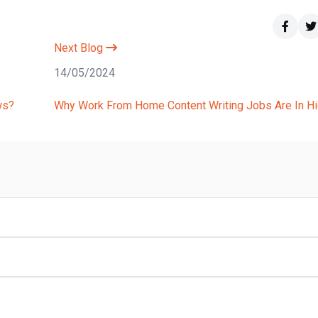
Next Blog
14/05/2024
ws?
Why Work From Home Content Writing Jobs Are In Hig