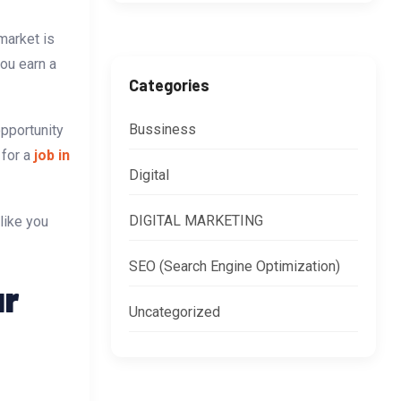
market is
you earn a
Categories
Bussiness
opportunity
 for a
job in
Digital
DIGITAL MARKETING
like you
SEO (Search Engine Optimization)
ur
Uncategorized