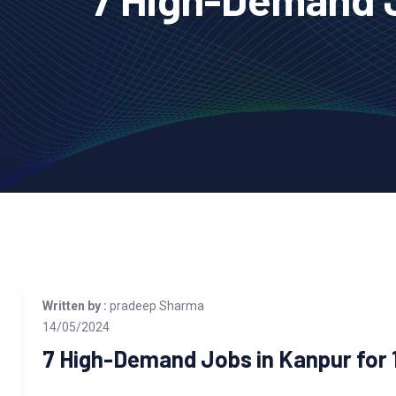
Written by :
pradeep Sharma
14/05/2024
7 High-Demand Jobs in Kanpur for 