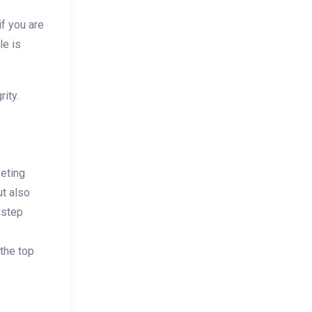
if you are
le is
rity.
keting
ut also
 step
 the top