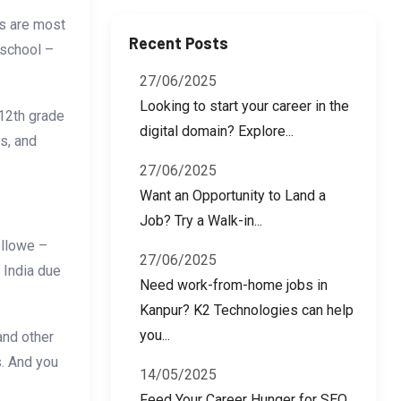
bs are most
Recent Posts
 school –
27/06/2025
Looking to start your career in the
 12th grade
digital domain? Explore...
rs, and
27/06/2025
Want an Opportunity to Land a
Job? Try a Walk-in...
ollowe –
27/06/2025
 India due
Need work-from-home jobs in
Kanpur? K2 Technologies can help
you...
and other
s. And you
14/05/2025
Feed Your Career Hunger for SEO