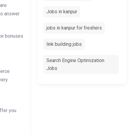
 are
Jobs in kanpur
 to answer
jobs in kanpur for freshers
nce bonuses
link building jobs
Search Engine Optimization
Jobs
merce
very
ffer you