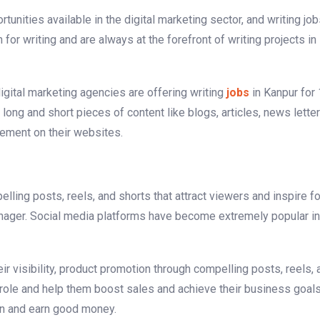
tunities available in the digital marketing sector, and writing jo
or writing and are always at the forefront of writing projects in
gital marketing agencies are offering writing
jobs
in Kanpur for
 long and short pieces of content like blogs, articles, news lette
gement on their websites.
elling posts, reels, and shorts that attract viewers and inspire f
manager. Social media platforms have become extremely popular in
r visibility, product promotion through compelling posts, reels, 
 role and help them boost sales and achieve their business goal
ion and earn good money.