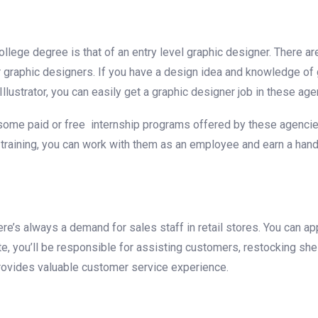
llege degree is that of an entry level graphic designer. There ar
r graphic designers. If you have a design idea and knowledge of 
ustrator, you can easily get a graphic designer job in these age
some paid or free internship programs offered by these agencie
he training, you can work with them as an employee and earn a ha
’s always a demand for sales staff in retail stores. You can app
te, you’ll be responsible for assisting customers, restocking she
 provides valuable customer service experience.