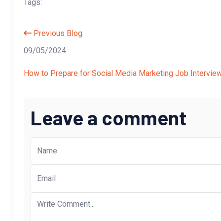
Tags:
Previous Blog
09/05/2024
How to Prepare for Social Media Marketing Job Intervie
Leave a comment