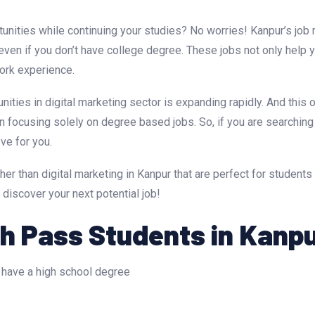
unities while continuing your studies? No worries! Kanpur’s job 
e even if you don’t have college degree. These jobs not only help 
work experience.
unities in digital marketing sector is expanding rapidly. And this 
n focusing solely on degree based jobs. So, if you are searching
ove for you.
her than digital marketing in Kanpur that are perfect for students 
 discover your next potential job!
th Pass Students in Kanp
 have a high school degree