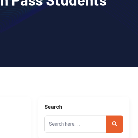
Search
Search
for: